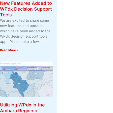
New Features Added to
WPdx Decision Support
Tools
We are excited to share some
new features and updates
which have been added to the
WPdx decision support tools
app. Please take a few
Read More »
Utilizing WPdx in the
Amhara Region of