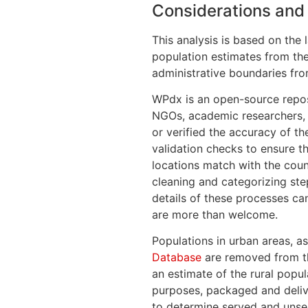
Considerations and 
This analysis is based on the 
population estimates from th
administrative boundaries fr
WPdx is an open-source repos
NGOs, academic researchers, a
or verified the accuracy of t
validation checks to ensure t
locations match with the coun
cleaning and categorizing step
details of these processes c
are more than welcome.
Populations in urban areas, a
Database
are removed from th
an estimate of the rural popul
purposes, packaged and delive
to determine served and unse