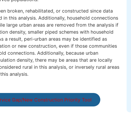
en broken, rehabilitated, or constructed since data
 in this analysis. Additionally, household connections
le large urban areas are removed from the analysis if
tion density, smaller piped schemes with household
 a result, peri-urban areas may be identified as
tation or new construction, even if those communities
ld connections. Additionally, because urban
lation density, there may be areas that are locally
sidered rural in this analysis, or inversely rural areas
this analysis.
rvice Gap/New Construction Priority Tool