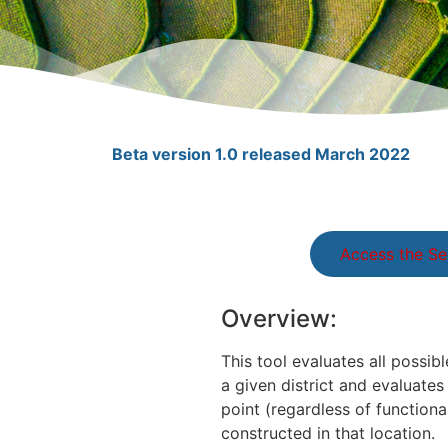
Beta version 1.0 released March 2022
Access the Se
Overview:
This tool evaluates all possib
a given district and evaluate
point (regardless of functiona
constructed in that location.