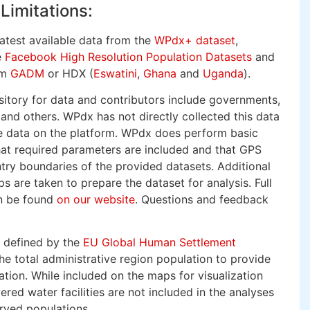
Limitations:
latest available data from the
WPdx+ dataset
,
e
Facebook High Resolution Population Datasets
and
om
GADM
or HDX (
Eswatini
,
Ghana
and
Uganda
).
itory for data and contributors include governments,
nd others. WPdx has not directly collected this data
he data on the platform. WPdx does perform basic
hat required parameters are included and that GPS
try boundaries of the provided datasets. Additional
s are taken to prepare the dataset for analysis. Full
an be found
on our website
. Questions and feedback
s defined by the
EU Global Human Settlement
e total administrative region population to provide
ation. While included on the maps for visualization
red water facilities are not included in the analyses
rved populations.