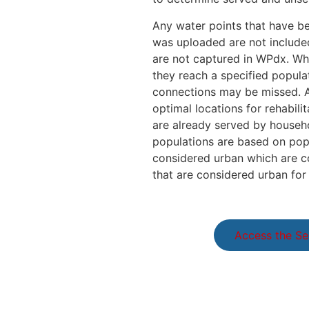
Any water points that have be
was uploaded are not included
are not captured in WPdx. Whi
they reach a specified popula
connections may be missed. As
optimal locations for rehabili
are already served by househo
populations are based on popu
considered urban which are con
that are considered urban for 
Access the Se