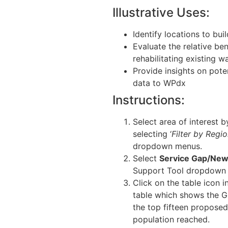
Illustrative Uses:
Identify locations to bui
Evaluate the relative be
rehabilitating existing w
Provide insights on pote
data to WPdx
Instructions:
Select area of interest b
selecting ‘
Filter by Regi
dropdown menus.
Select
Service Gap/New 
Support Tool dropdown
Click on the table icon i
table which shows the G
the top fifteen proposed
population reached.