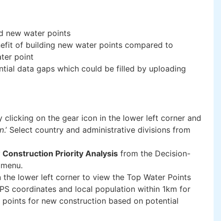
ld new water points
nefit of building new water points compared to
ater point
ntial data gaps which could be filled by uploading
y clicking on the gear icon in the lower left corner and
on
.’ Select country and administrative divisions from
Construction Priority Analysis
from the Decision-
 menu.
n the lower left corner to view the Top Water Points
PS coordinates and local population within 1km for
 points for new construction based on potential