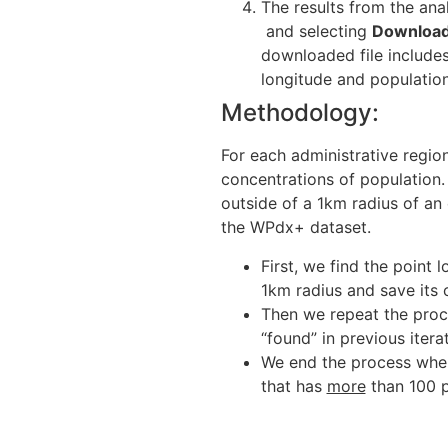
The results from the ana
and selecting
Download
downloaded file includes 
longitude and population
Methodology:
For each administrative region
concentrations of population.
outside of a 1km radius of an 
the WPdx+ dataset.
First, we find the point 
1km radius and save its 
Then we repeat the proce
“found” in previous itera
We end the process whe
that has
more
than 100 