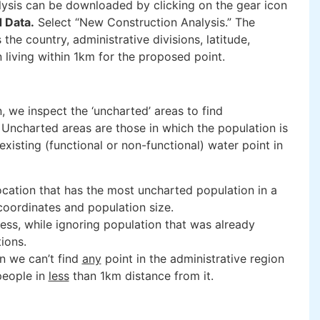
lysis can be downloaded by clicking on the gear icon
 Data.
Select “New Construction Analysis.” The
the country, administrative divisions, latitude,
 living within 1km for the proposed point.
, we inspect the ‘uncharted’ areas to find
 Uncharted areas are those in which the population is
existing (functional or non-functional) water point in
location that has the most uncharted population in a
coordinates and population size.
ss, while ignoring population that was already
tions.
n we can’t find
any
point in the administrative region
people in
less
than 1km distance from it.