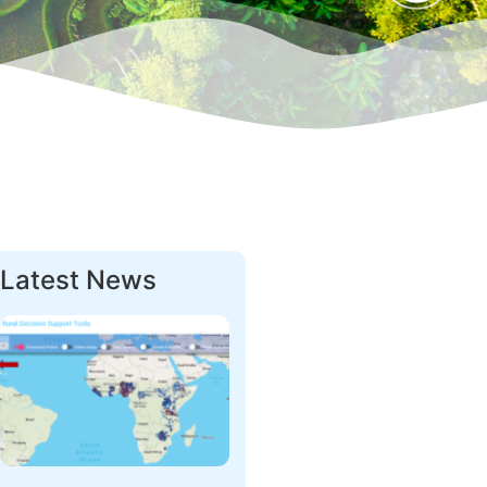
Latest News