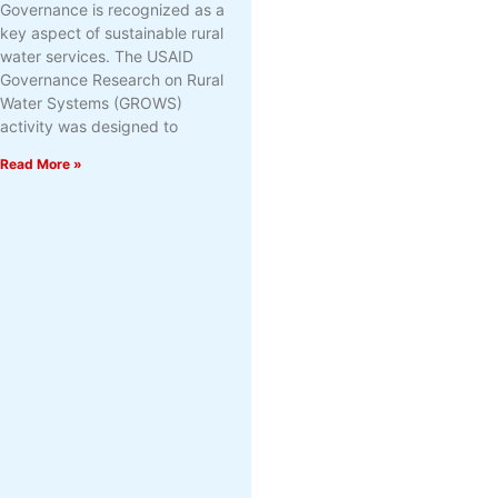
Governance is recognized as a
key aspect of sustainable rural
water services. The USAID
Governance Research on Rural
Water Systems (GROWS)
activity was designed to
Read More »