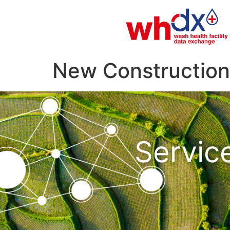
New Construction 
Servic