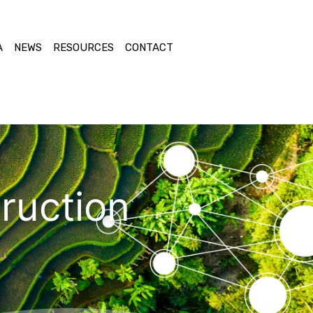
A
NEWS
RESOURCES
CONTACT
ruction