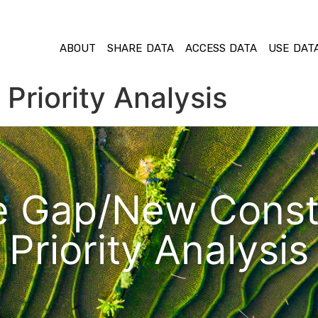
ABOUT
SHARE DATA
ACCESS DATA
USE DAT
Priority Analysis
e Gap/New Const
Priority Analysis