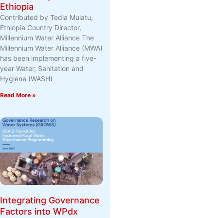
Ethiopia
Contributed by Tedla Mulatu,
Ethiopia Country Director,
Millennium Water Alliance The
Millennium Water Alliance (MWA)
has been implementing a five-
year Water, Sanitation and
Hygiene (WASH)
Read More »
Integrating Governance
Factors into WPdx