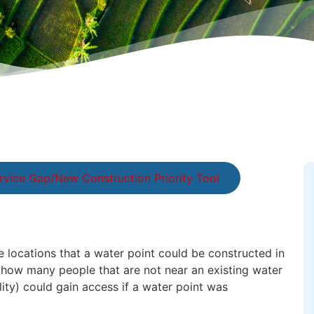
rvice Gap/New Construction Priority Tool
le locations that a water point could be constructed in
s how many people that are not near an existing water
lity) could gain access if a water point was