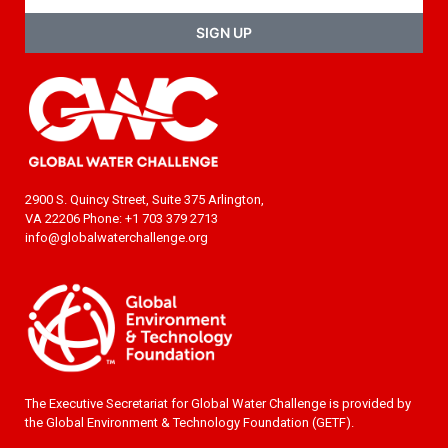
SIGN UP
2900 S. Quincy Street, Suite 375 Arlington,
VA 22206 Phone: +1 703 379 2713
info@globalwaterchallenge.org
The Executive Secretariat for Global Water Challenge is provided by
the Global Environment & Technology Foundation (GETF).