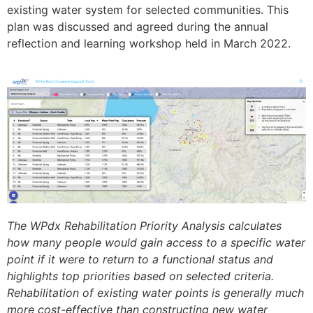
existing water system for selected communities. This
plan was discussed and agreed during the annual
reflection and learning workshop held in March 2022.
The WPdx Rehabilitation Priority Analysis calculates
how many people would gain access to a specific water
point if it were to return to a functional status and
highlights top priorities based on selected criteria.
Rehabilitation of existing water points is generally much
more cost-effective than constructing new water