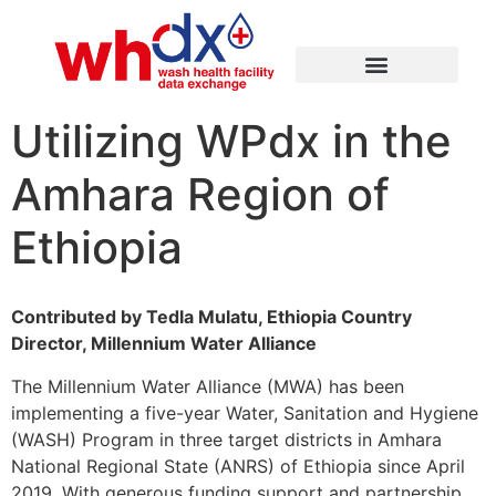
Utilizing WPdx in the
Amhara Region of
Ethiopia
Contributed by Tedla Mulatu, Ethiopia Country
Director, Millennium Water Alliance
The Millennium Water Alliance (MWA) has been
implementing a five-year Water, Sanitation and Hygiene
(WASH) Program in three target districts in Amhara
National Regional State (ANRS) of Ethiopia since April
2019. With generous funding support and partnership