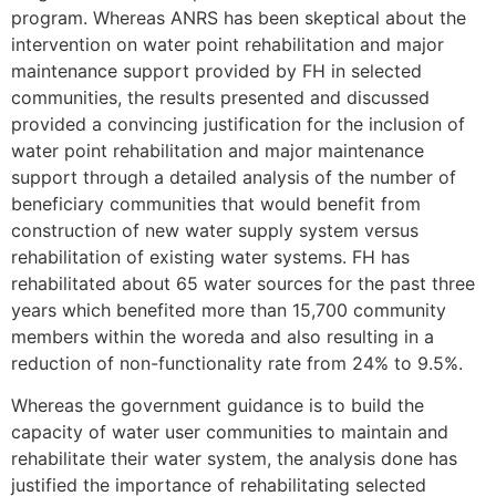
program. Whereas ANRS has been skeptical about the
intervention on water point rehabilitation and major
maintenance support provided by FH in selected
communities, the results presented and discussed
provided a convincing justification for the inclusion of
water point rehabilitation and major maintenance
support through a detailed analysis of the number of
beneficiary communities that would benefit from
construction of new water supply system versus
rehabilitation of existing water systems. FH has
rehabilitated about 65 water sources for the past three
years which benefited more than 15,700 community
members within the woreda and also resulting in a
reduction of non-functionality rate from 24% to 9.5%.
Whereas the government guidance is to build the
capacity of water user communities to maintain and
rehabilitate their water system, the analysis done has
justified the importance of rehabilitating selected