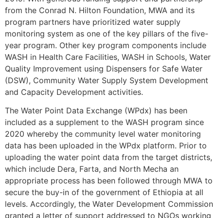
from the Conrad N. Hilton Foundation, MWA and its
program partners have prioritized water supply
monitoring system as one of the key pillars of the five-
year program. Other key program components include
WASH in Health Care Facilities, WASH in Schools, Water
Quality Improvement using Dispensers for Safe Water
(DSW), Community Water Supply System Development
and Capacity Development activities.
The Water Point Data Exchange (WPdx) has been
included as a supplement to the WASH program since
2020 whereby the community level water monitoring
data has been uploaded in the WPdx platform. Prior to
uploading the water point data from the target districts,
which include Dera, Farta, and North Mecha an
appropriate process has been followed through MWA to
secure the buy-in of the government of Ethiopia at all
levels. Accordingly, the Water Development Commission
granted a letter of support addressed to NGOs working