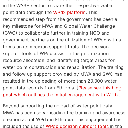
in the WASH sector to share their respective water
point data through the
WPdx platform
. This
recommended step from the government has been a
key milestone for MWA and Global Water Challenge
(GWC) to collaborate further in training NGO and
government partners on the utilization of WPdx with a
focus on its decision support tools. The decision
support tools of WPdx assist in the prioritization,
resource allocation, and identifying target areas for
water point construction and rehabilitation. The training
and follow up support provided by MWA and GWC has
resulted in the uploading of more than 20,000 water
point data records from Ethiopia. [
Please see this blog
post which outlines the initial engagement with WPdx
.]
Beyond supporting the upload of water point data,
MWA has been spearheading the training and awareness
creation about WPdx in Ethiopia. This engagement has
included the use of
WPdx decision support tools
in the