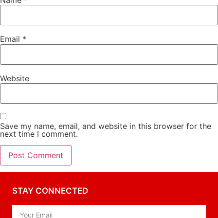
Email
*
Website
Save my name, email, and website in this browser for the
next time I comment.
STAY CONNECTED