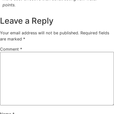
points.
Leave a Reply
Your email address will not be published.
Required fields
are marked
*
Comment
*
Name
*