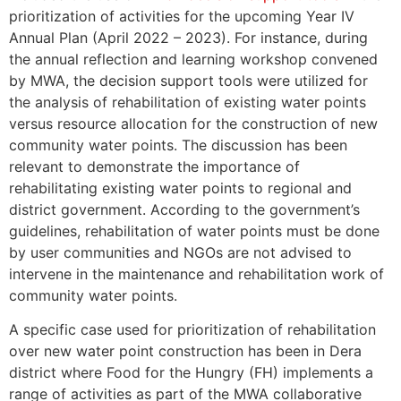
prioritization of activities for the upcoming Year IV
Annual Plan (April 2022 – 2023). For instance, during
the annual reflection and learning workshop convened
by MWA, the decision support tools were utilized for
the analysis of rehabilitation of existing water points
versus resource allocation for the construction of new
community water points. The discussion has been
relevant to demonstrate the importance of
rehabilitating existing water points to regional and
district government. According to the government’s
guidelines, rehabilitation of water points must be done
by user communities and NGOs are not advised to
intervene in the maintenance and rehabilitation work of
community water points.
A specific case used for prioritization of rehabilitation
over new water point construction has been in Dera
district where Food for the Hungry (FH) implements a
range of activities as part of the MWA collaborative