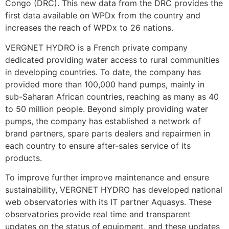
Congo (DRC). This new data from the DRC provides the
first data available on WPDx from the country and
increases the reach of WPDx to 26 nations.
VERGNET HYDRO is a French private company
dedicated providing water access to rural communities
in developing countries. To date, the company has
provided more than 100,000 hand pumps, mainly in
sub-Saharan African countries, reaching as many as 40
to 50 million people. Beyond simply providing water
pumps, the company has established a network of
brand partners, spare parts dealers and repairmen in
each country to ensure after-sales service of its
products.
To improve further improve maintenance and ensure
sustainability, VERGNET HYDRO has developed national
web observatories with its IT partner Aquasys. These
observatories provide real time and transparent
updates on the status of equipment, and these updates