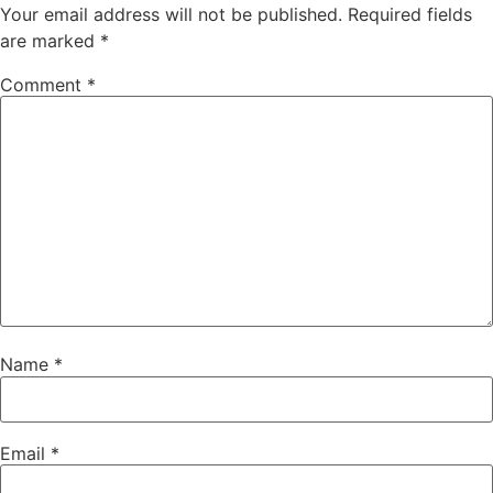
Your email address will not be published.
Required fields
are marked
*
Comment
*
Name
*
Email
*