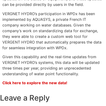
can be provided directly by users in the field.
VERGNET HYDRO’s participation in WPDx has been
implemented by AQUASYS, a private French IT
company working on water databases. Given the
company’s work on standardizing data for exchange,
they were able to create a custom web tool for
VERGENT HYDRO that automatically prepares the data
for seamless integration with WPDx.
Given this capability and the real-time updates from
VERGNET HYDRO’s systems, this data will be updated
three times per year, providing an unprecedented
understanding of water point functionality.
Click here to explore the new data!
Leave a Reply