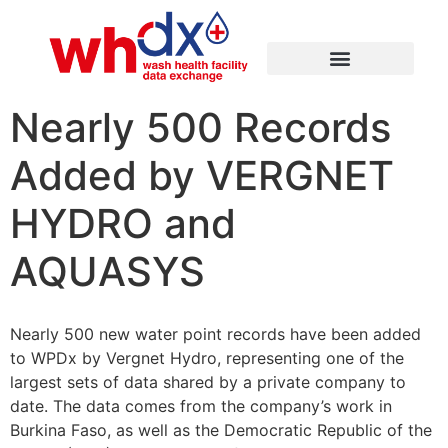
Nearly 500 Records
Added by VERGNET
HYDRO and
AQUASYS
Nearly 500 new water point records have been added
to WPDx by Vergnet Hydro, representing one of the
largest sets of data shared by a private company to
date. The data comes from the company’s work in
Burkina Faso, as well as the Democratic Republic of the