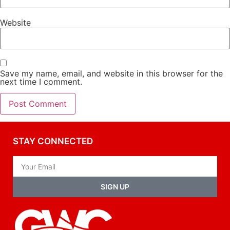
Website
Save my name, email, and website in this browser for the
next time I comment.
STAY CONNECTED
SIGN UP